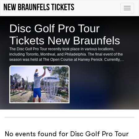
new braunfels tickets
Toggle
naviga
Disc Golf Pro Tour
Tickets New Braunfels
The Disc Golf Pro Tour recently took place in various locations,
including Toronto, Montreal, and Philadelphia. The final event of the
season was held at The Open Course at Harvey Penick. Currently,
there are no upcoming dates listed for the Disc Golf Pro Tour in these
cities or at this venue. Please check back for future shows and ticket
availability.
No events found for Disc Golf Pro Tour