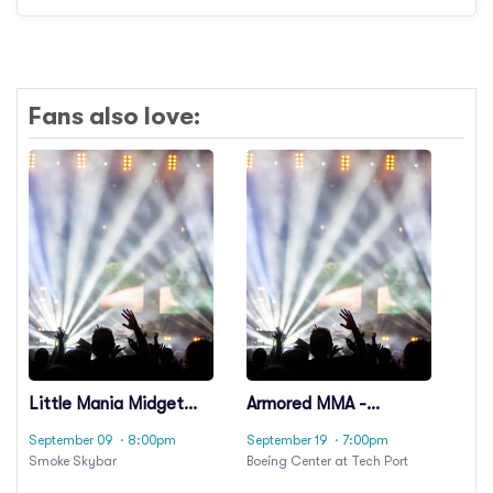
Fans also love:
Little Mania Midget
Armored MMA -
Wrestling
Medieval Cage
September 09
· 8:00pm
September 19
· 7:00pm
Fighting
Smoke Skybar
Boeing Center at Tech Port