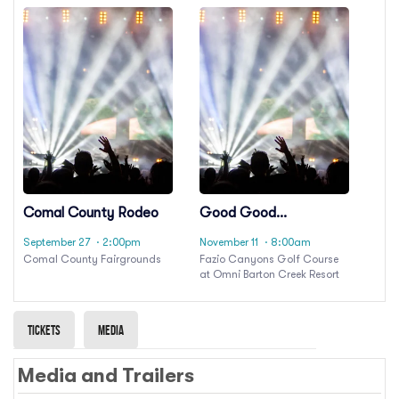
Comal County Rodeo
Good Good
Championship
September 27
· 2:00pm
November 11
· 8:00am
Comal County Fairgrounds
Fazio Canyons Golf Course
at Omni Barton Creek Resort
Tickets
Media
Media and Trailers