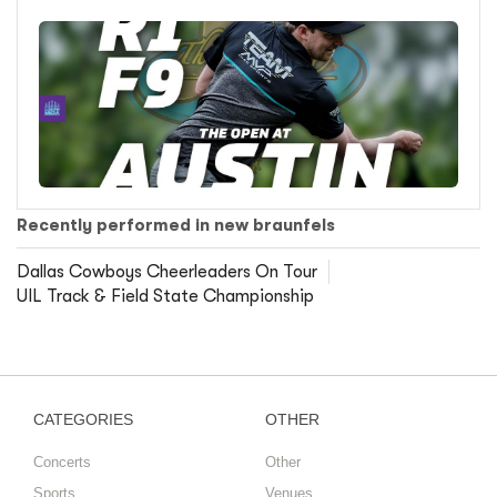
Recently performed in new braunfels
Dallas Cowboys Cheerleaders On Tour
UIL Track & Field State Championship
CATEGORIES
OTHER
Concerts
Other
Sports
Venues