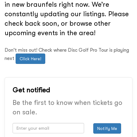
in new braunfels right now. We’re
constantly updating our listings. Please
check back soon, or browse other
upcoming events in the area!
Don't miss out! Check where Disc Golf Pro Tour is playing
next
Click Here!
Get notified
Be the first to know when tickets go
on sale.
Notify Me